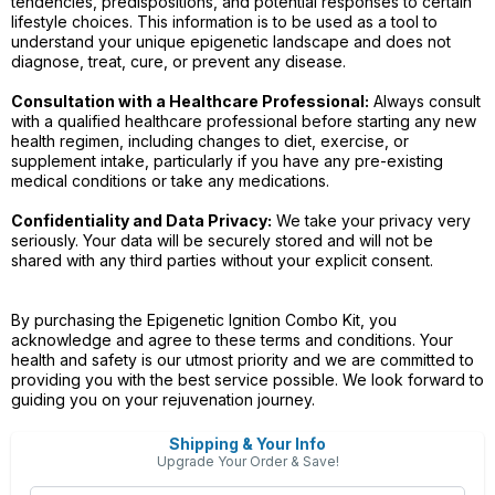
tendencies, predispositions, and potential responses to certain
lifestyle choices. This information is to be used as a tool to
understand your unique epigenetic landscape and does not
diagnose, treat, cure, or prevent any disease.
Consultation with a Healthcare Professional:
Always consult
with a qualified healthcare professional before starting any new
health regimen, including changes to diet, exercise, or
supplement intake, particularly if you have any pre-existing
medical conditions or take any medications.
Confidentiality and Data Privacy:
We take your privacy very
seriously. Your data will be securely stored and will not be
shared with any third parties without your explicit consent.
By purchasing the Epigenetic Ignition Combo Kit, you
acknowledge and agree to these terms and conditions. Your
health and safety is our utmost priority and we are committed to
providing you with the best service possible. We look forward to
guiding you on your rejuvenation journey.
Shipping & Your Info
Upgrade Your Order & Save!