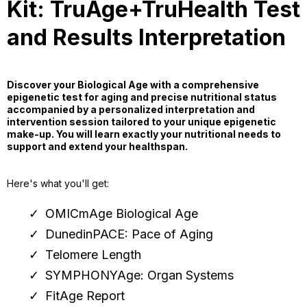
Kit: TruAge+TruHealth Test
and Results Interpretation
Discover your Biological Age with a comprehensive
epigenetic test for aging and precise nutritional status
accompanied by a personalized interpretation and
intervention session tailored to your unique epigenetic
make-up. You will learn exactly your nutritional needs to
support and extend your healthspan.
Here's what you'll get:
OMICmAge Biological Age
DunedinPACE: Pace of Aging
Telomere Length
SYMPHONYAge: Organ Systems
FitAge Report