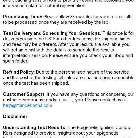
intervention plan for natural rejuvenation.
Processing Time:
Please allow 3-5 weeks for your test results
to be processed once they are received by the lab.
Test Delivery and Scheduling Your Sessions:
This price is for
deliveries inside the US. For other locations, the shipping times
and fees may be different. After your results are available you
will get an email with the details to schedule the results
interpretation session. Please ensure you check your inbox and
spam folder.
Refund Policy:
Due to the personalized nature of the service
and the cost of the testing, all sales are final and non-refundable
once the test has been shipped.
Customer Support:
If you have any questions or concerns, our
customer support is ready to assist you. Please contact us at
help@maricelrocha.com
Disclaimer:
Understanding Test Results:
The Epigenetic Ignition Combo
Kit is designed to provide insights about your epigenetic