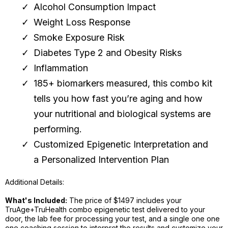
Alcohol Consumption Impact
Weight Loss Response
Smoke Exposure Risk
Diabetes Type 2 and Obesity Risks
Inflammation
185+ biomarkers measured, this combo kit
tells you how fast you’re aging and how
your nutritional and biological systems are
performing.
Customized Epigenetic Interpretation and
a Personalized Intervention Plan
Additional Details:
What's Included:
The price of $1497 includes your
TruAge+TruHealth combo epigenetic test delivered to your
door, the lab fee for processing your test, and a single one one
one coaching session to interpret the results and customize your