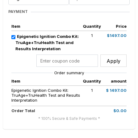
PAYMENT
Item
Quantity
Price
1
$1497.00
Epigenetic Ignition Combo Kit:
TruAge+TruHealth Test and
Results Interpretation
Apply
Order summary
Item
Quantity
amount
Epigenetic Ignition Combo Kit:
1
$ 1497.00
TruAge+TruHealth Test and Results
Interpretation
Order Total
$0.00
* 100% Secure & Safe Payments *