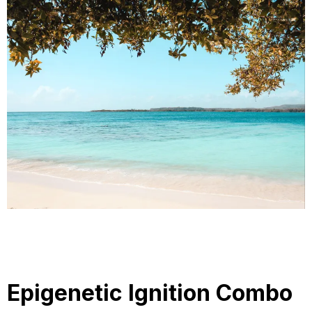
Epigenetic Ignition Combo