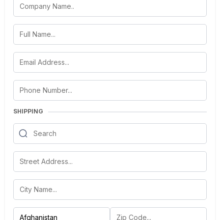
SHIPPING