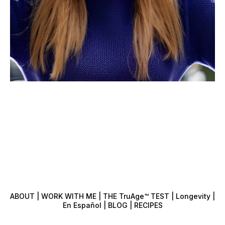
ABOUT | WORK WITH ME | THE TruAge™️ TEST | Longevity |
En Español | BLOG | RECIPES